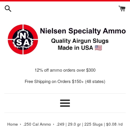
Skip
to
content
12% off ammo orders over $300
Free Shipping on Orders $150+ (48 states)
Menu
›
›
Home
.250 Cal Ammo
.249 | 29.0 gr | 225 Slugs | $0.08 /rd