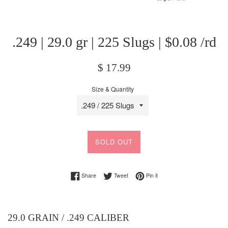
.249 | 29.0 gr | 225 Slugs | $0.08 /rd
Regular
$ 17.99
price
Size & Quantity
SOLD OUT
Share on Facebook
Tweet on Twitter
Pin on Pinterest
Share
Tweet
Pin it
29.0 GRAIN / .249 CALIBER