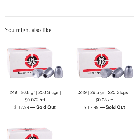
You might also like
.249 | 26.8 gr | 250 Slugs |
.249 | 29.5 gr | 225 Slugs |
$0.072 /rd
$0.08 /rd
—
Sold Out
—
Sold Out
Regular
Regular
$ 17.99
$ 17.99
price
price