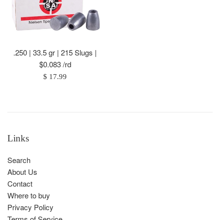
.250 | 33.5 gr | 215 Slugs |
$0.083 /rd
Regular
$ 17.99
price
Links
Search
About Us
Contact
Where to buy
Privacy Policy
Terms of Service