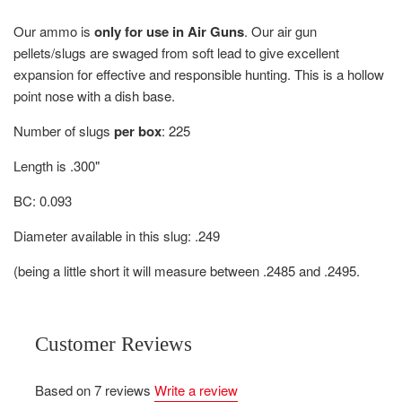
Our ammo is
only for use in Air Guns
.
Our air gun
pellets/slugs are s
waged from soft lead to give excellent
expansion for effective and responsible hunting.
This is a hollow
point nose with a dish base.
Number of slugs
per box
: 225
Length is .300"
BC: 0.093
Diameter available in this slug: .249
(being a little short it will measure between .2485 and .2495.
Customer Reviews
Based on 7 reviews
Write a review