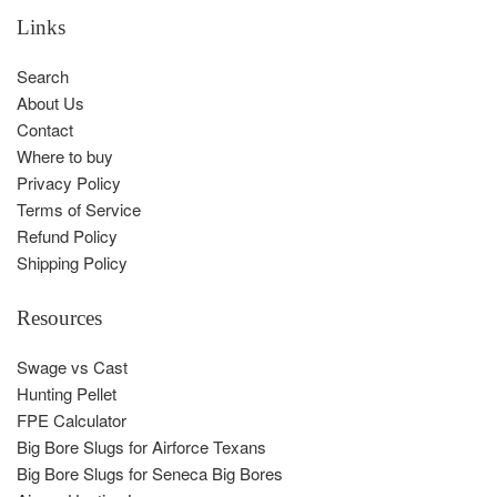
Links
Search
About Us
Contact
Where to buy
Privacy Policy
Terms of Service
Refund Policy
Shipping Policy
Resources
Swage vs Cast
Hunting Pellet
FPE Calculator
Big Bore Slugs for Airforce Texans
Big Bore Slugs for Seneca Big Bores