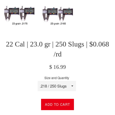
22 Cal | 23.0 gr | 250 Slugs | $0.068
/rd
Regular
$ 16.99
price
Size and Quantity
ADD TO CART