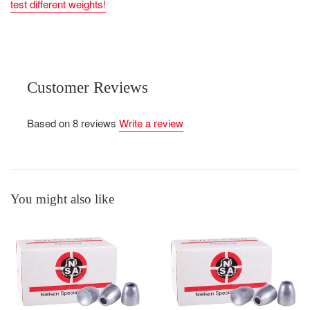
test different weights!
Customer Reviews
Based on 8 reviews
Write a review
You might also like