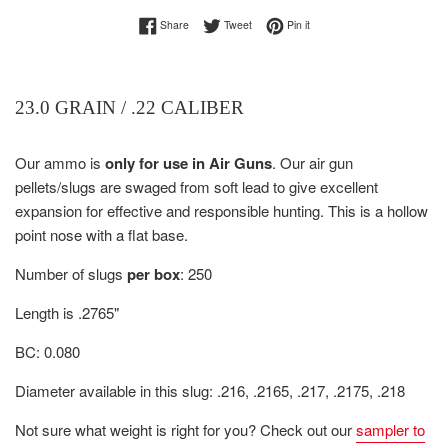
Share on Facebook
Tweet on Twitter
Pin on Pinterest
Share
Tweet
Pin it
23.0 GRAIN / .22 CALIBER
Our ammo is
only for use in Air Guns
.
Our air gun
pellets/slugs are s
waged from soft lead to give excellent
expansion for effective and responsible hunting.
This is a hollow
point nose with a flat base.
Number of slugs
per box
: 250
Length is .2765"
BC: 0.080
Diameter available in this slug: .216, .2165, .217, .2175, .218
Not sure what weight is right for you? Check out our
sampler to