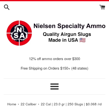
Skip
to
content
12% off ammo orders over $300
Free Shipping on Orders $150+ (48 states)
Menu
›
›
Home
22 Caliber
22 Cal | 23.0 gr | 250 Slugs | $0.068 /rd