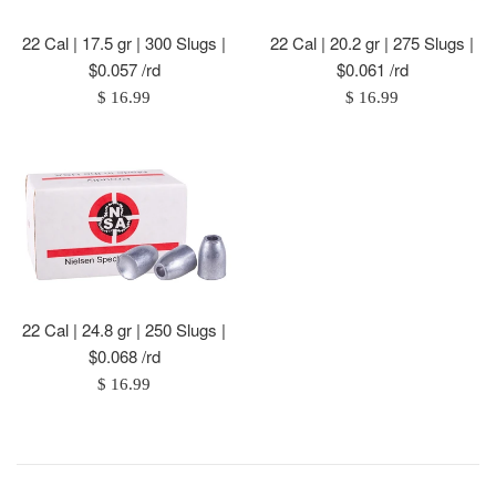
22 Cal | 17.5 gr | 300 Slugs |
22 Cal | 20.2 gr | 275 Slugs |
$0.057 /rd
$0.061 /rd
Regular
Regular
$ 16.99
$ 16.99
price
price
22 Cal | 24.8 gr | 250 Slugs |
$0.068 /rd
Regular
$ 16.99
price