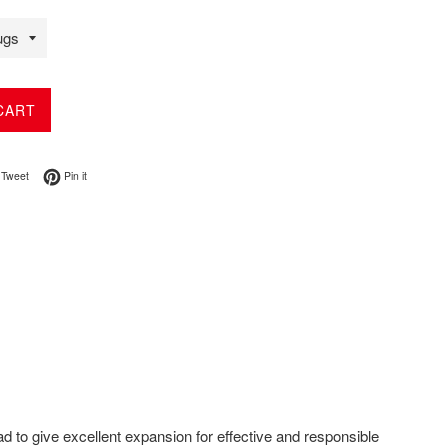
CART
on Facebook
Tweet on Twitter
Pin on Pinterest
Tweet
Pin it
d to give excellent expansion for effective and responsible