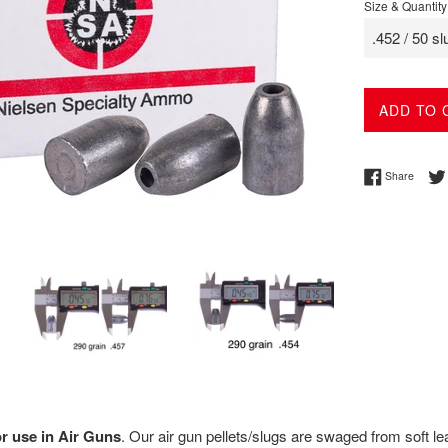
Size & Quantity
ADD TO 
Share 
Share
or use in Air Guns
.
Our air gun pellets/slugs are s
waged from soft lea