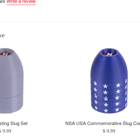
ews
Write a review
ke
ting Slug Set
NSA USA Commemorative Slug Con
Regular
Regular
$ 9.99
$ 9.99
price
price