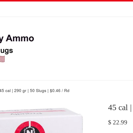
45 cal | 290 gr | 50 Slugs | $0.46 / Rd
45 cal 
Regular
$ 22.99
price