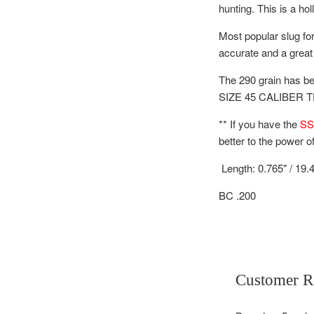
hunting.
This is a ho
Most popular slug for
accurate and a great 
The 290 grain has be
SIZE 45 CALIBER 
** If you have the
SS
better to the power o
Length: 0.765" / 19
BC .200
Customer R