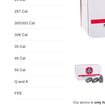
257 Cal
300/303 Cal
308 Cal
35 Cal
45 Cal
50 Cal
Q and A
FPE
Our ammo is
only f