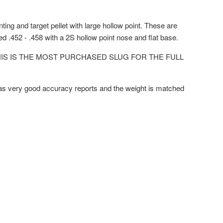
nting and target pellet with large hollow point. These are
zed .452 - .458 with a 2S hollow point nose and flat base.
HIS IS THE MOST PURCHASED SLUG FOR THE FULL
has very good accuracy reports and the weight is matched