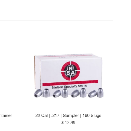
tainer
22 Cal | .217 | Sampler | 160 Slugs
Regular
$ 13.99
price