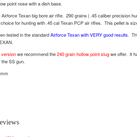
llow point nose with a dish base.
 Airforce Texan big bore air rifle. 290 grains | .45 caliber precision hu
choice for hunting with .45 cal Texan PCP air rifles. This pellet is si
en tested in the standard
Airforce Texan with VERY good results
. T
TEXAN.
 version
we recommend the
240 grain hollow point slug
we offer. It 
f the SS gun.
.4mm
eviews