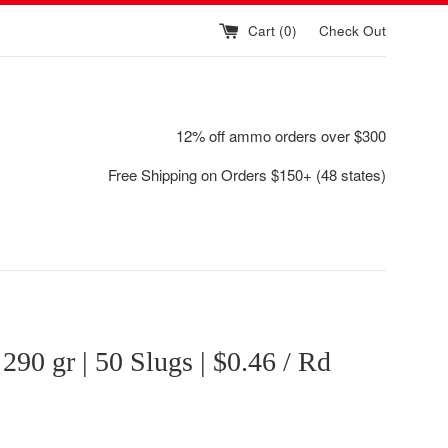
Cart (
0
)
Check Out
12% off ammo orders over $300
Free Shipping on Orders $150+ (48 states)
| 290 gr | 50 Slugs | $0.46 / Rd