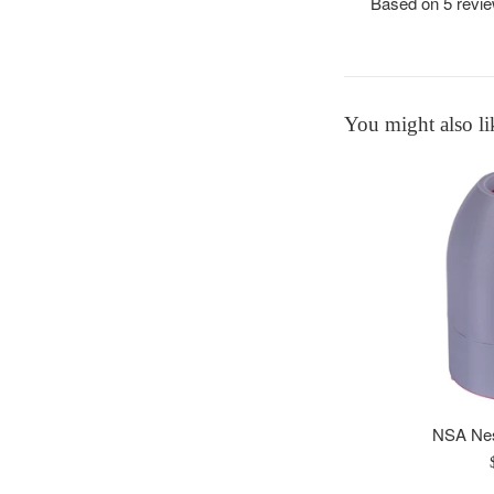
Based on 5 revi
You might also li
NSA Nes