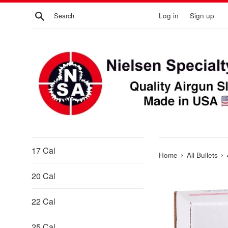
Skip
Search
Log in
Sign up
to
content
17 Cal
›
›
Home
All Bullets
20 Cal
22 Cal
25 Cal