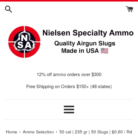
Skip
to
content
12% off ammo orders over $300
Free Shipping on Orders $150+ (48 states)
Menu
›
›
Home
Ammo Selection
50 cal | 235 gr | 50 Slugs | $0.60 / Rd