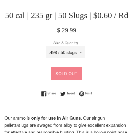
50 cal | 235 gr | 50 Slugs | $0.60 / Rd
Regular
$ 29.99
price
Size & Quantity
SOLD OUT
Share on Facebook
Tweet on Twitter
Pin on Pinterest
Share
Tweet
Pin it
Our ammo is
only for use in Air Guns
.
Our air gun
pellets/slugs are s
waged from alloy to give excellent expansion
for effective and responsible hunting.
This is a hollow point nose