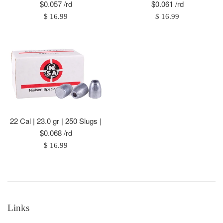
$0.057 /rd
$0.061 /rd
Regular
Regular
$ 16.99
$ 16.99
price
price
22 Cal | 23.0 gr | 250 Slugs |
$0.068 /rd
Regular
$ 16.99
price
Links