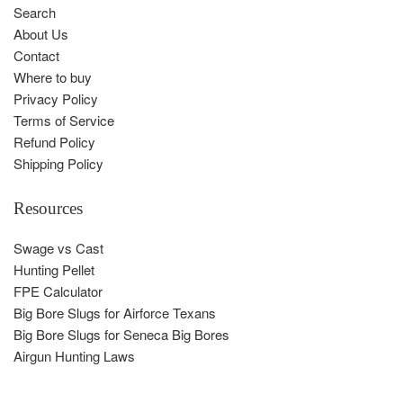
Search
About Us
Contact
Where to buy
Privacy Policy
Terms of Service
Refund Policy
Shipping Policy
Resources
Swage vs Cast
Hunting Pellet
FPE Calculator
Big Bore Slugs for Airforce Texans
Big Bore Slugs for Seneca Big Bores
Airgun Hunting Laws