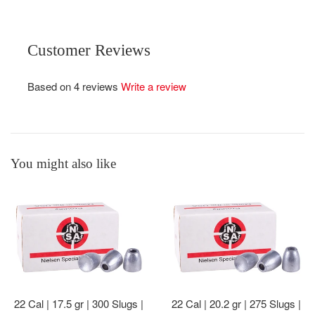
Customer Reviews
Based on 4 reviews
Write a review
You might also like
22 Cal | 17.5 gr | 300 Slugs |
22 Cal | 20.2 gr | 275 Slugs |