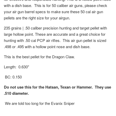
with a dish base. This is for 50 caliber air guns, please check
your air gun barrel specs to make sure these 50 cal air gun
pellets are the right size for your airgun.
235 grains | .50 caliber precision hunting and target pellet with
large hollow point. These are accurate and a great choice for
hunting with .50 cal PCP air rifles. This air gun pellet is sized
.498 or .495 with a hollow point nose and dish base.
This is the best pellet for the Dragon Claw.
Length: 0.630"
BC: 0.150
Do not use this for the Hatsan, Texan or Hammer. They use
.510 diameter.
We are told too long for the Evanix Sniper